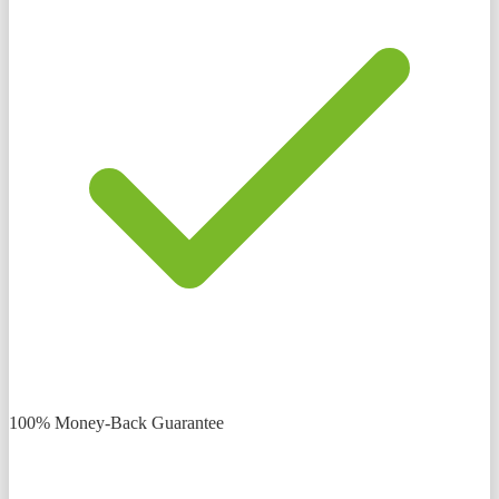
100% Money-Back Guarantee