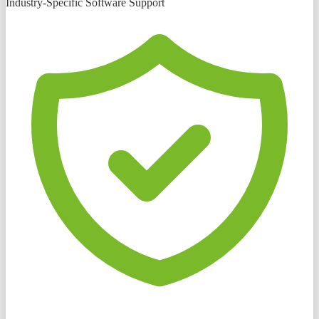
Industry-Specific Software Support