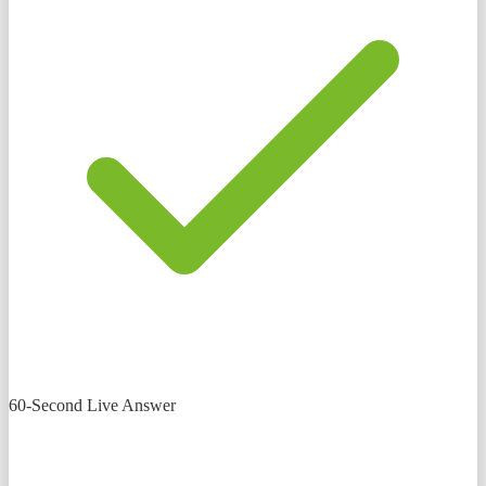
60-Second Live Answer