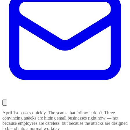
April 1st passes quickly. The scams that follow it don't. Three
convincing attacks are hitting small businesses right now — not
because employees are careless, but because the attacks are designed
to blend into a normal workday.