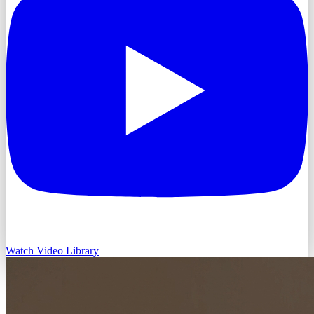
Watch Video Library