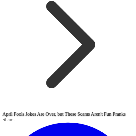
April Fools Jokes Are Over, but These Scams Aren't Fun Pranks
Share: