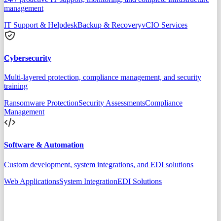
management
IT Support & Helpdesk
Backup & Recovery
vCIO Services
Cybersecurity
Multi-layered protection, compliance management, and security
training
Ransomware Protection
Security Assessments
Compliance
Management
Software & Automation
Custom development, system integrations, and EDI solutions
Web Applications
System Integration
EDI Solutions