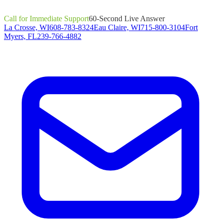
Call for Immediate Support
60-Second Live Answer
La Crosse, WI
608-783-8324
Eau Claire, WI
715-800-3104
Fort
Myers, FL
239-766-4882