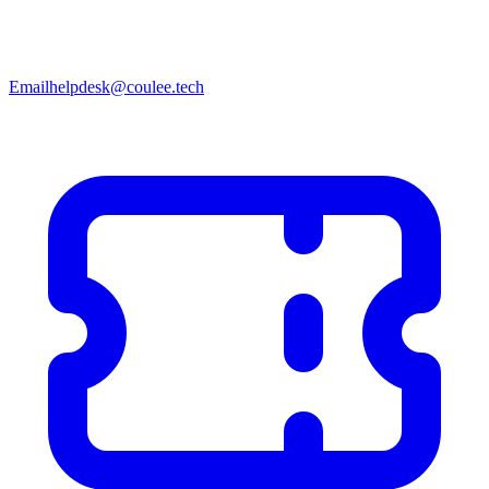
Email
helpdesk@coulee.tech