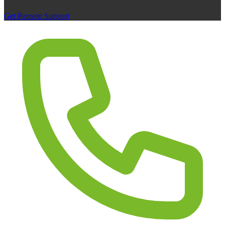
Get Remote Support