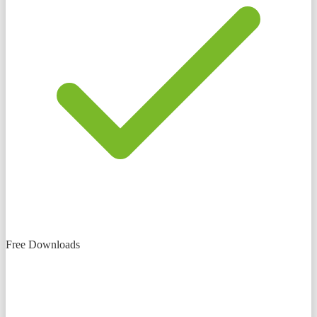
Free Downloads