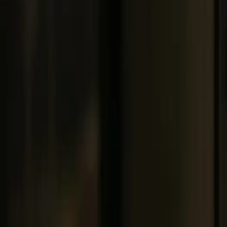
Get Remote Support