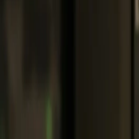
Support:
608-783-8324
|
715-800-3104
|
239-766-4882
Portal Login
|