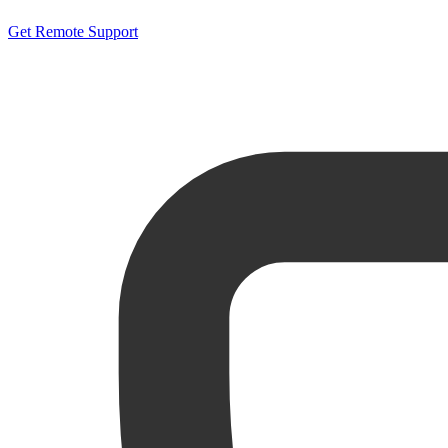
Get Remote Support