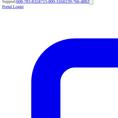
Support:
608-783-8324
|
715-800-3104
|
239-766-4882
Portal Login
|