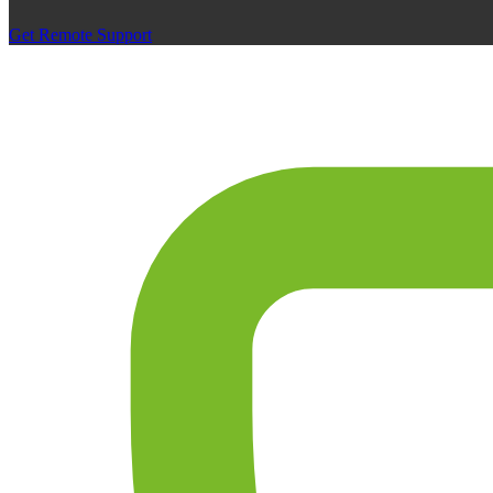
Get Remote Support