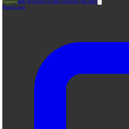
Support:
608-783-8324
|
715-800-3104
|
239-766-4882
Portal Login
|